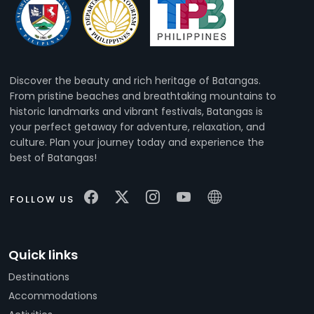
Discover the beauty and rich heritage of Batangas.
From pristine beaches and breathtaking mountains to
historic landmarks and vibrant festivals, Batangas is
your perfect getaway for adventure, relaxation, and
culture. Plan your journey today and experience the
best of Batangas!
FOLLOW US
Quick links
Destinations
Accommodations