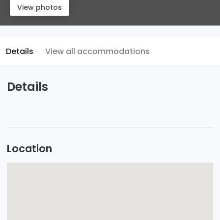
View photos
Details
View all accommodations
Details
Location