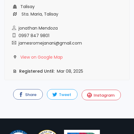
Talisay
Sta. Maria, Talisay
jonathan Mendoza
0997 847 9801
jamesromejanani@gmail.com
View on Google Map
Registered Until:
Mar 08, 2025
Share
Tweet
Instagram