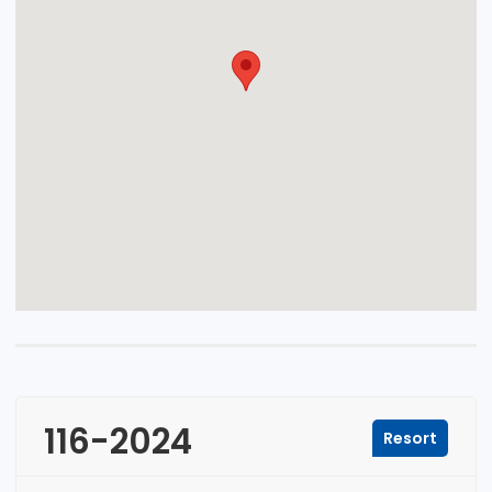
116-2024
Resort