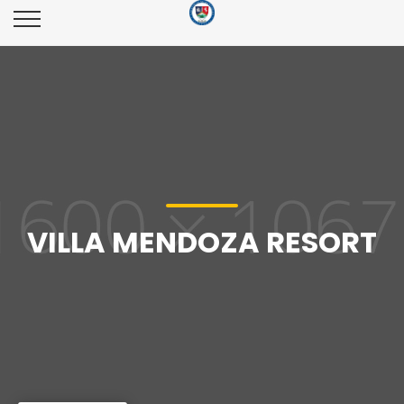
VILLA MENDOZA RESORT