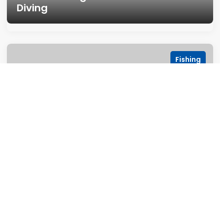
Diving
Fishing
Fishing at Nacua Fishing Resort
Photograpy