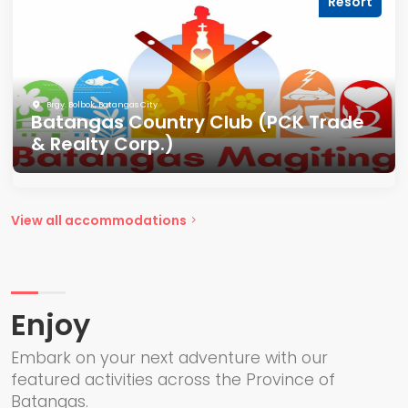
Resort
Brgy. Bolbok, Batangas City
Batangas Country Club (PCK Trade
& Realty Corp.)
View all accommodations
Enjoy
Embark on your next adventure with our
featured activities across the Province of
Batangas.