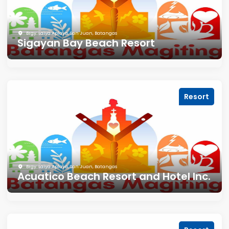
Brgy. Laiya Aplaya, San Juan, Batangas
Sigayan Bay Beach Resort
Resort
Brgy. Laiya Aplaya, San Juan, Batangas
Acuatico Beach Resort and Hotel Inc.