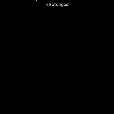
in Batangas!