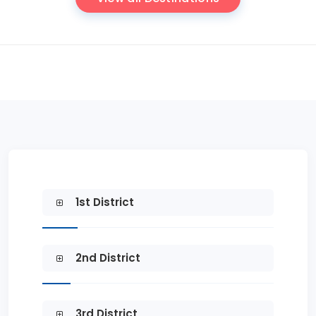
1st District
2nd District
3rd District