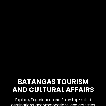
BATANGAS TOURISM
AND CULTURAL AFFAIRS
Explore, Experience, and Enjoy top-rated
destinations, accommodations, and activities