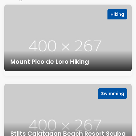
Hiking
Mount Pico de Loro Hiking
Swimming
Stilts Calatagan Beach Resort Scuba