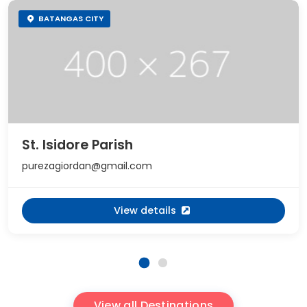
BATANGAS CITY
St. Isidore Parish
purezagiordan@gmail.com
View details
View all Destinations