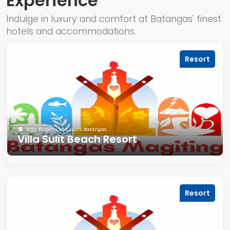
Experience
Indulge in luxury and comfort at Batangas' finest
hotels and accommodations.
Resort
Brgy. Hugom, San Juan, Batangas
Villa Sulit Beach Resort
Resort