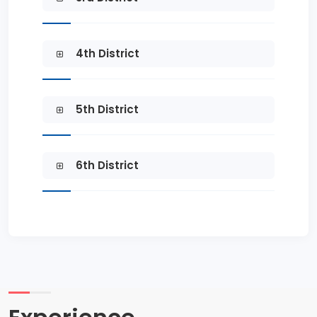
4th District
5th District
6th District