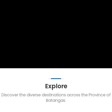
Explore
Discover the diverse destinations across the Province of
Batangas.