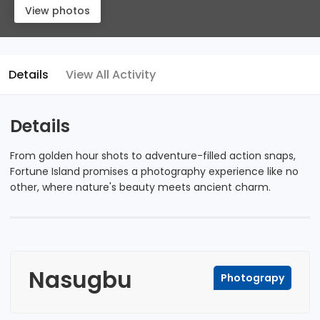
View photos
Details
View All Activity
Details
From golden hour shots to adventure-filled action snaps,
Fortune Island promises a photography experience like no
other, where nature's beauty meets ancient charm.
Nasugbu
Photograpy