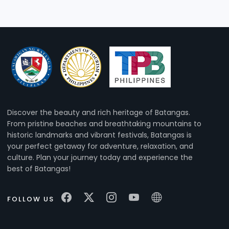
Discover the beauty and rich heritage of Batangas.
From pristine beaches and breathtaking mountains to
historic landmarks and vibrant festivals, Batangas is
your perfect getaway for adventure, relaxation, and
culture. Plan your journey today and experience the
best of Batangas!
FOLLOW US