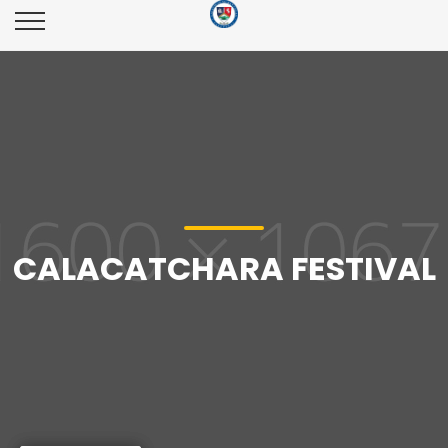
CALACATCHARA FESTIVAL