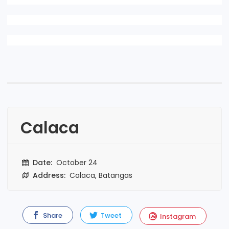
Calaca
Date:
October 24
Address:
Calaca, Batangas
Share
Tweet
Instagram