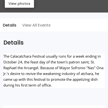
View photos
View photos
Details
View All Events
Details
The Calacatchara Festival usually runs for a week ending in
October 24, the feast day of the town's patron saint, St.
Raphael the Arcangel. Because of Mayor Sofronio "Nas" Ona
Jr.'s desire to revive the weakening industry of atchara, he
came up with this festival to promote the appetizing dish
during his first term of office.