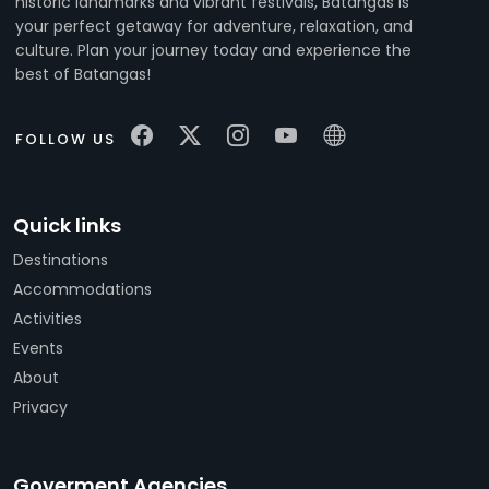
historic landmarks and vibrant festivals, Batangas is
your perfect getaway for adventure, relaxation, and
culture. Plan your journey today and experience the
best of Batangas!
FOLLOW US
Quick links
Destinations
Accommodations
Activities
Events
About
Privacy
Goverment Agencies