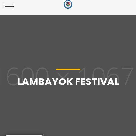
LAMBAYOK FESTIVAL