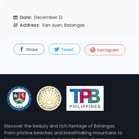
Date:
December 12
Address:
San Juan, Batangas
Share
Tweet
Instagram
Discover the beauty and rich heritage of Batangas.
From pristine beaches and breathtaking mountains to