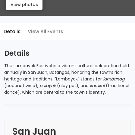
View photos
View photos
Details
View All Events
Details
The Lambayok Festival is a vibrant cultural celebration held
annually in San Juan, Batangas, honoring the town’s rich
heritage and traditions. "Lambayok" stands for
lambanog
(coconut wine),
palayok
(clay pot), and
karakol
(traditional
dance), which are central to the town’s identity.
San Juan