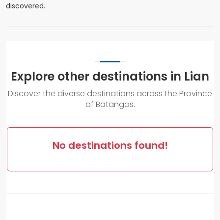
discovered.
Explore other destinations in Lian
Discover the diverse destinations across the Province
of Batangas.
No destinations found!