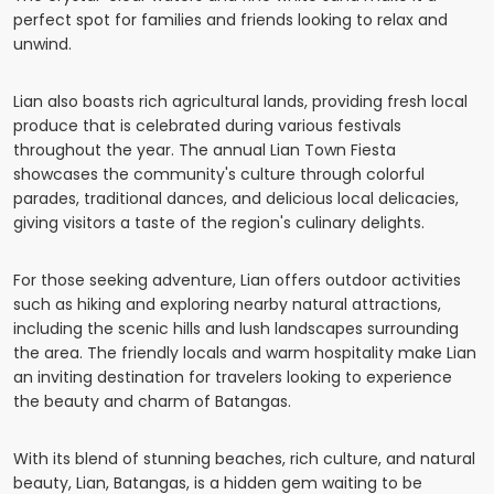
perfect spot for families and friends looking to relax and
unwind.
Lian also boasts rich agricultural lands, providing fresh local
produce that is celebrated during various festivals
throughout the year. The annual Lian Town Fiesta
showcases the community's culture through colorful
parades, traditional dances, and delicious local delicacies,
giving visitors a taste of the region's culinary delights.
For those seeking adventure, Lian offers outdoor activities
such as hiking and exploring nearby natural attractions,
including the scenic hills and lush landscapes surrounding
the area. The friendly locals and warm hospitality make Lian
an inviting destination for travelers looking to experience
the beauty and charm of Batangas.
With its blend of stunning beaches, rich culture, and natural
beauty, Lian, Batangas, is a hidden gem waiting to be