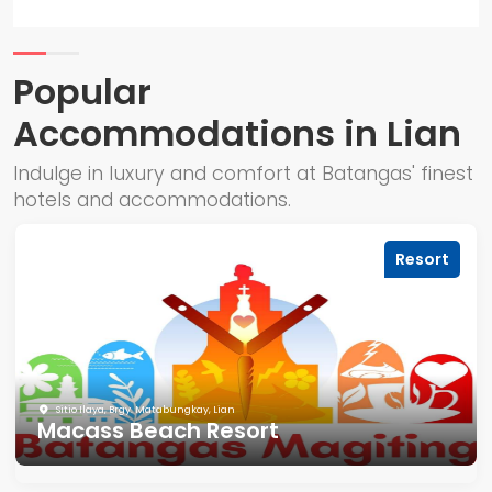
Popular
Accommodations in Lian
Indulge in luxury and comfort at Batangas' finest
hotels and accommodations.
Resort
Sitio Ilaya, Brgy. Matabungkay, Lian
Macass Beach Resort