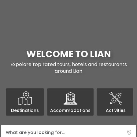
WELCOME TO LIAN
Expolore top rated tours, hotels and restaurants
around Lian
Destinations
Accommodations
Activities