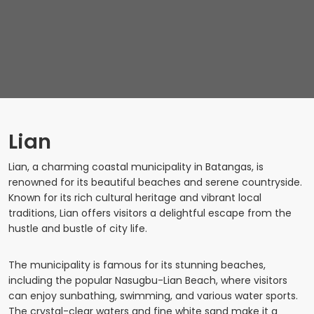
Lian
Lian, a charming coastal municipality in Batangas, is
renowned for its beautiful beaches and serene countryside.
Known for its rich cultural heritage and vibrant local
traditions, Lian offers visitors a delightful escape from the
hustle and bustle of city life.
The municipality is famous for its stunning beaches,
including the popular Nasugbu-Lian Beach, where visitors
can enjoy sunbathing, swimming, and various water sports.
The crystal-clear waters and fine white sand make it a