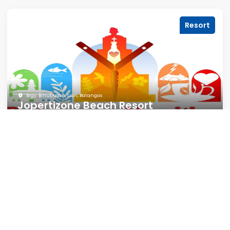
Resort
Brgy. Binubusan, Lian, Batangas
Jopertizone Beach Resort
Motel
Brgy. 3, Lian, Batangas
Comfort Zone Hotel & Rental